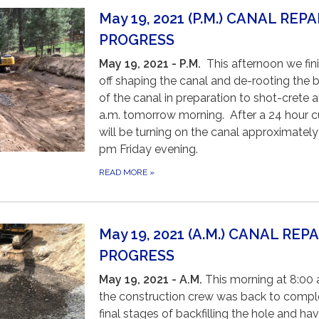
May 19, 2021 (P.M.) CANAL REPA
PROGRESS
May 19, 2021 - P.M.
This afternoon we fin
off shaping the canal and de-rooting the 
of the canal in preparation to shot-crete a
a.m. tomorrow morning. After a 24 hour c
will be turning on the canal approximately
pm Friday evening.
READ MORE
»
May 19, 2021 (A.M.) CANAL REPA
PROGRESS
May 19, 2021 - A.M
.
This morning at 8:00 
the construction crew was back to compl
final stages of backfilling the hole and ha