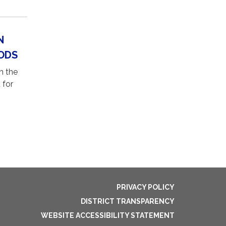
N
ODS
n the
 for
PRIVACY POLICY
DISTRICT TRANSPARENCY
WEBSITE ACCESSIBILITY STATEMENT