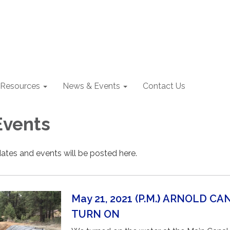
Resources
News & Events
Contact Us
Events
ates and events will be posted here.
May 21, 2021 (P.M.
)
ARNOLD CA
TURN ON