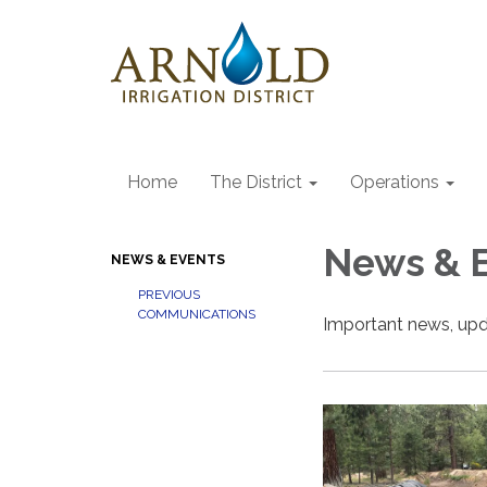
Home
The District
Operations
News & 
NEWS & EVENTS
PREVIOUS
COMMUNICATIONS
Important news, upd