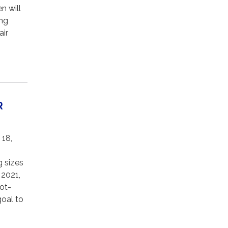
n will
ing
air
R
 18,
g sizes
 2021,
hot-
goal to