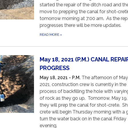
started the repair of the ditch road and the
move to prepping the canal for shot-cret
tomorrow morning at 7:00 am. As the rep
progresses there will be more updates.
READ MORE
»
May 18, 2021 (P.M.) CANAL REPAI
PROGRESS
May 18, 2021 - P.M.
The afternoon of May
2021, construction crew is currently in the
process of backfilling the hole with varyin
of rock as they go up. Tomorrow, May 19,
they will prep the canal for shot-crete. S
crete will begin Thursday morning with a 
turn the water back on in the canal Friday
evening.