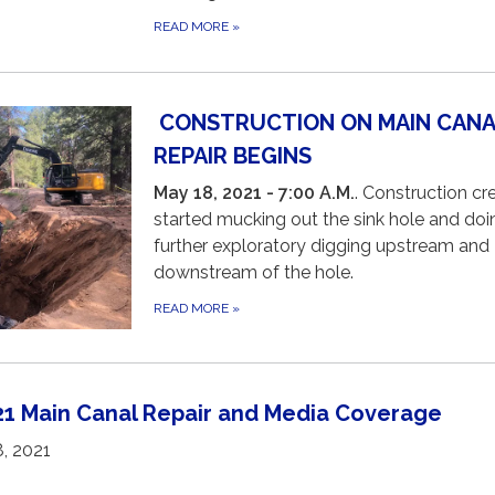
READ MORE
»
CONSTRUCTION ON MAIN CANA
REPAIR BEGINS
May 18, 2021 - 7:00 A.M.
. Construction c
started mucking out the sink hole and doi
further exploratory digging upstream and
downstream of the hole.
READ MORE
»
021 Main Canal Repair and Media Coverage
8, 2021