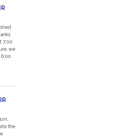
IR
ished
banks
t 7:00
ure, we
 6:00
IR
a.m.
ete the
ve