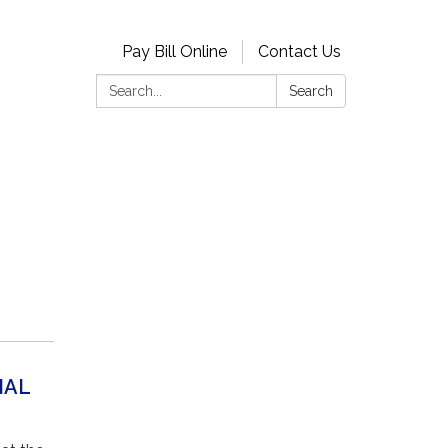
Pay Bill Online
Contact Us
Search:
Search
NAL