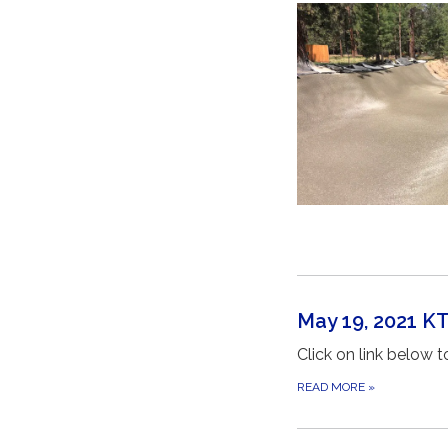
May 19, 2021 
Click on link below
READ MORE
»