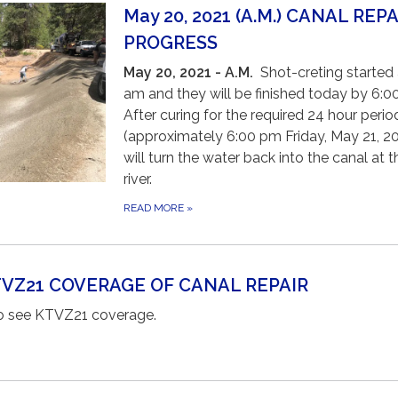
May 20, 2021 (A.M.) CANAL REPA
PROGRESS
May 20, 2021 - A.M.
Shot-creting started 
am and they will be finished today by 6:
After curing for the required 24 hour perio
(approximately 6:00 pm Friday, May 21, 20
will turn the water back into the canal at t
river.
READ MORE
»
KTVZ21 COVERAGE OF CANAL REPAIR
 to see KTVZ21 coverage.