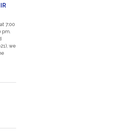
IR
at 7:00
00 pm.
d
21), we
he