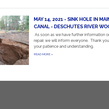
MAY 14, 2021 - SINK HOLE IN MAI
CANAL - DESCHUTES RIVER WO
As soon as we have further information o
repair, we will inform everyone. Thank you
your patience and understanding.
READ MORE
»