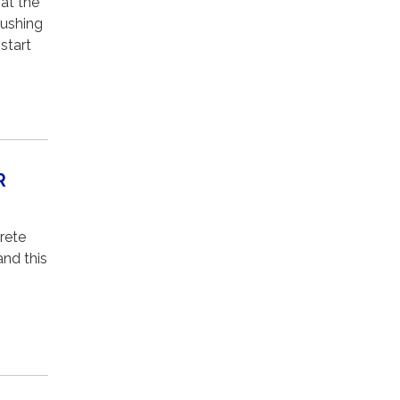
at the
pushing
start
R
rete
and this