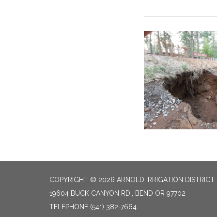
COPYRIGHT © 2026 ARNOLD IRRIGATION DISTRICT
19604 BUCK CANYON RD., BEND OR 97702
TELEPHONE
(541) 382-7664