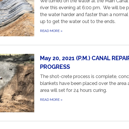
We turned on the water at the Main Canal 
river this evening at 6:00 pm. We will be 
the water harder and faster than a normal 
up to get the water out to the ends.
READ MORE
»
May 20, 2021 (P.M.) CANAL REPAI
PROGRESS
The shot-crete process is complete, conc
blankets have been placed over the area 
area will set for 24 hours curing.
READ MORE
»