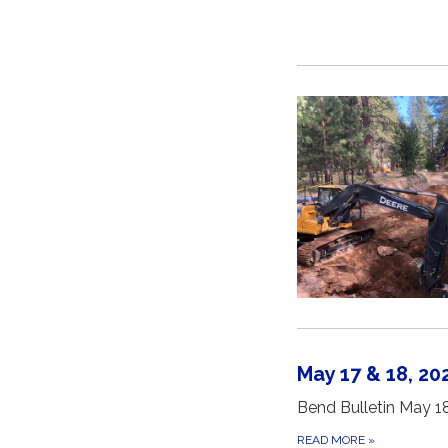
May 17 & 18, 2
Bend Bulletin May 1
READ MORE
»