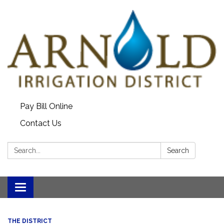
Pay Bill Online
Contact Us
Search:
Search
Toggle
navigation
THE DISTRICT