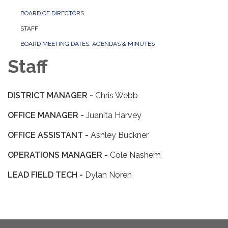
BOARD OF DIRECTORS
STAFF
BOARD MEETING DATES, AGENDAS & MINUTES
Staff
DISTRICT MANAGER -
Chris Webb
OFFICE MANAGER -
Juanita Harvey
OFFICE ASSISTANT -
Ashley Buckner
OPERATIONS MANAGER -
Cole Nashem
LEAD FIELD TECH -
Dylan Noren