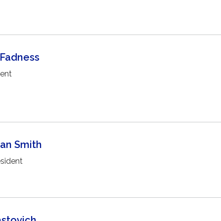
 Fadness
dent
han Smith
sident
astovich