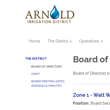
Home
The District
Operations
Board of
THE DISTRICT
BOARD OF DIRECTORS
Board of Directors 
STAFF
BOARD MEETING DATES,
AGENDAS & MINUTES
Zone 1 - Walt 
Position:
Board Secr