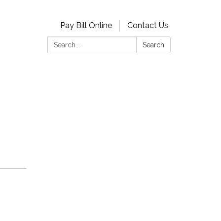
Pay Bill Online
Contact Us
Search:
Search