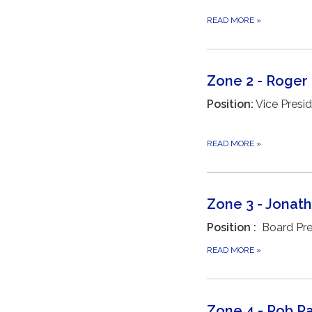
READ MORE
»
Zone 2 - Roger
Position:
Vice Presi
READ MORE
»
Zone 3 - Jonat
Position :
Board Pre
READ MORE
»
Zone 4 - Rob R