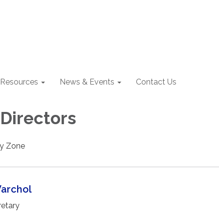
Resources
News & Events
Contact Us
 Directors
by Zone
Warchol
etary