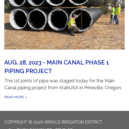
AUG. 28, 2023 - MAIN CANAL PHASE 1
PIPING PROJECT
The 1st joints of pipe was staged today for the Main
Canal piping project from KrahUSA in Prineville, Oregon.
READ MORE
»
COPYRIGHT © 2026 ARNOLD IRRIGATION DISTRICT