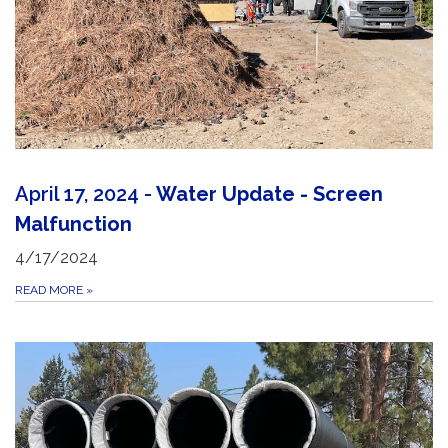
April 17, 2024 -
Water Update - Screen
Malfunction
4/17/2024
READ MORE
»