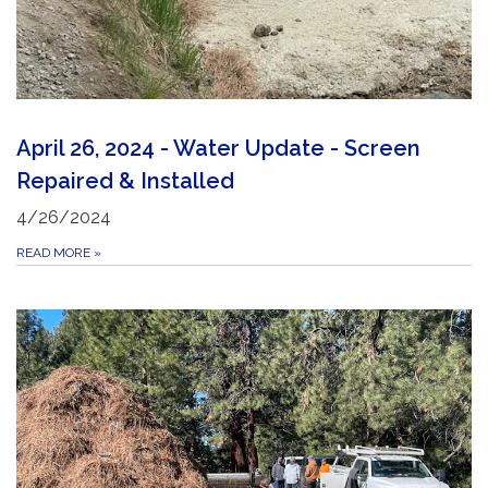
April 26, 2024 - Water Update - Screen
Repaired & Installed
4/26/2024
READ MORE
»