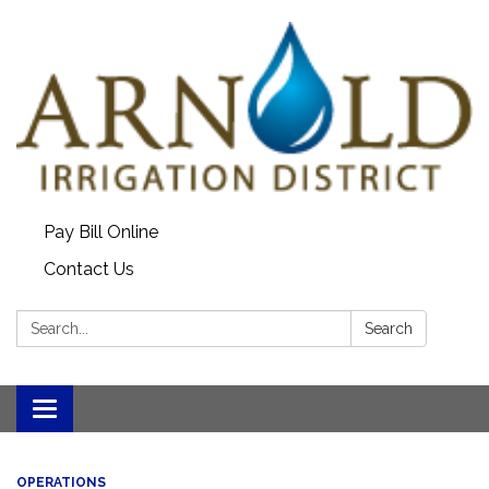
Pay Bill Online
Contact Us
Search:
Search
Toggle
navigation
OPERATIONS