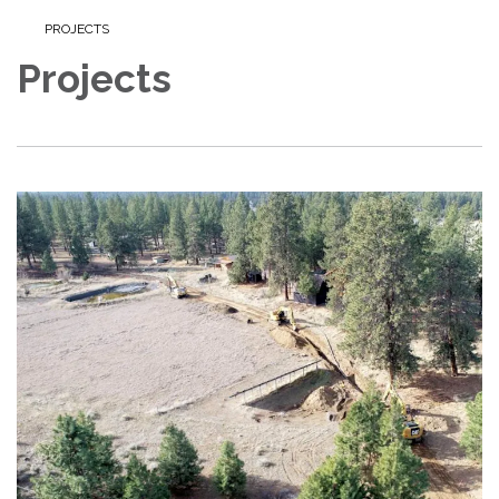
PROJECTS
Projects