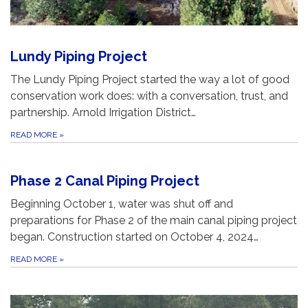
Lundy Piping Project
The Lundy Piping Project started the way a lot of good
conservation work does: with a conversation, trust, and
partnership. Arnold Irrigation District…
READ MORE
»
Phase 2 Canal Piping Project
Beginning October 1, water was shut off and
preparations for Phase 2 of the main canal piping project
began. Construction started on October 4, 2024…
READ MORE
»