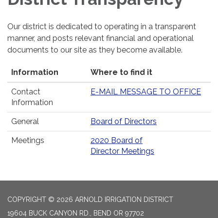
Our district is dedicated to operating in a transparent
manner, and posts relevant financial and operational
documents to our site as they become available.
Information
Where to find it
Contact
E-MAIL MESSAGE TO OFFICE
Information
General
Board of Directors
Meetings
2020 Board of
Director Meetings
COPYRIGHT © 2026 ARNOLD IRRIGATION DISTRICT
19604 BUCK CANYON RD., BEND OR 97702