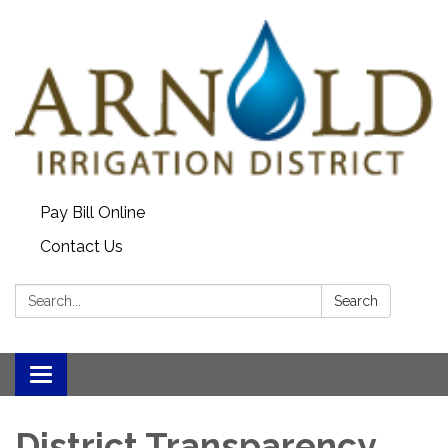
Pay Bill Online
Contact Us
Search:
Search
Toggle
navigation
District Transparency