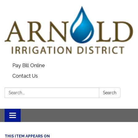
Pay Bill Online
Contact Us
Search:
Search
Toggle
navigation
THIS ITEM APPEARS ON