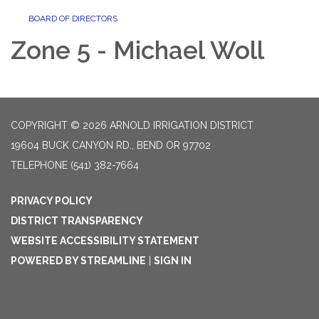
BOARD OF DIRECTORS
Zone 5 - Michael Woll
COPYRIGHT © 2026 ARNOLD IRRIGATION DISTRICT
19604 BUCK CANYON RD., BEND OR 97702
TELEPHONE
(541) 382-7664
PRIVACY POLICY
DISTRICT TRANSPARENCY
WEBSITE ACCESSIBILITY STATEMENT
POWERED BY STREAMLINE
|
SIGN IN