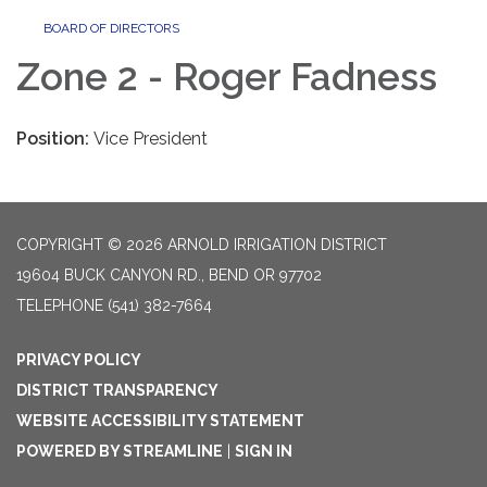
BOARD OF DIRECTORS
Zone 2 - Roger Fadness
Position:
Vice President
COPYRIGHT © 2026 ARNOLD IRRIGATION DISTRICT
19604 BUCK CANYON RD., BEND OR 97702
TELEPHONE
(541) 382-7664
PRIVACY POLICY
DISTRICT TRANSPARENCY
WEBSITE ACCESSIBILITY STATEMENT
POWERED BY STREAMLINE
|
SIGN IN