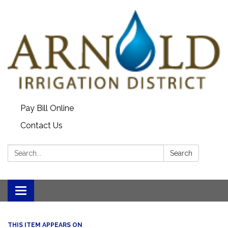
Pay Bill Online
Contact Us
Search:
Search
Toggle
navigation
THIS ITEM APPEARS ON