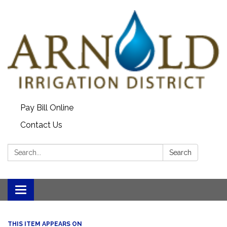
Pay Bill Online
Contact Us
Search:
Search
Toggle
navigation
THIS ITEM APPEARS ON