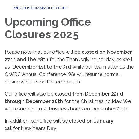
PREVIOUS COMMMUNICATIONS
Upcoming Office
Closures 2025
Please note that our office will be
closed on November
27th and the 28th
for the Thanksgiving holiday, as well
as
December 1st to the 3rd
while our team attends the
OWRC Annual Conference. We will resume normal
business hours on December 4th.
Our office will also be
closed from December 22nd
through December 26th
for the Christmas holiday. We
will resume normal business hours on December 29th.
In addition, our office will be
closed on January
1st
for New Year’s Day.