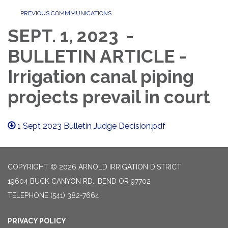
PREVIOUS COMMMUNICATIONS
SEPT. 1, 2023 -
BULLETIN ARTICLE -
Irrigation canal piping
projects prevail in court
1 Sept 2023 Bulletin Judge Decision.pdf
COPYRIGHT © 2026 ARNOLD IRRIGATION DISTRICT
19604 BUCK CANYON RD., BEND OR 97702
TELEPHONE
(541) 382-7664
PRIVACY POLICY