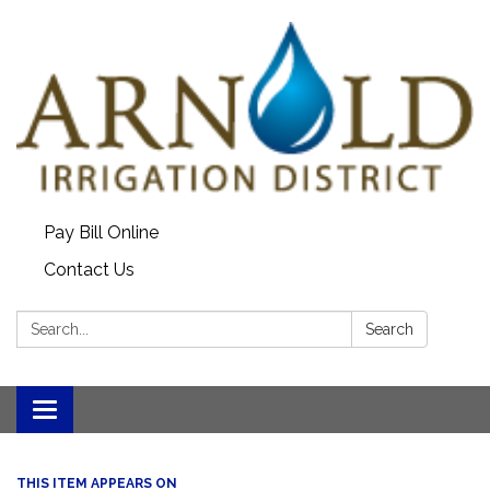
Pay Bill Online
Contact Us
Search:
Search
Toggle
navigation
THIS ITEM APPEARS ON