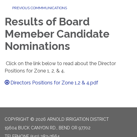
PREVIOUS COMMMUNICATIONS
Results of Board
Memeber Candidate
Nominations
Click on the link below to read about the Director
Positions for Zone 1, 2, & 4.
Directors Positions for Zone 1,2 & 4.pdf
COPYRIGHT © 2026 ARNOLD IRRIGATION DISTRICT
19604 BUCK CANYON RD., BEND OR 97702
TELEPHONE
(541) 382-7664