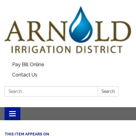
Pay Bill Online
Contact Us
Search:
Search
Toggle
navigation
THIS ITEM APPEARS ON