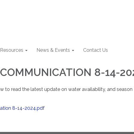
Resources
News & Events
Contact Us
COMMUNICATION 8-14-20
low to read the latest update on water availability, and season
ation 8-14-2024.pdf