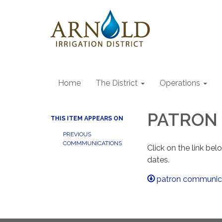
Home
The District
Operations
PATRON 
THIS ITEM APPEARS ON
PREVIOUS
COMMMUNICATIONS
Click on the link be
dates.
patron communic