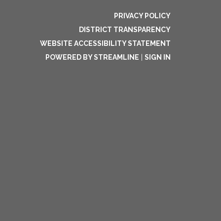
PRIVACY POLICY
DISTRICT TRANSPARENCY
WEBSITE ACCESSIBILITY STATEMENT
POWERED BY STREAMLINE
|
SIGN IN