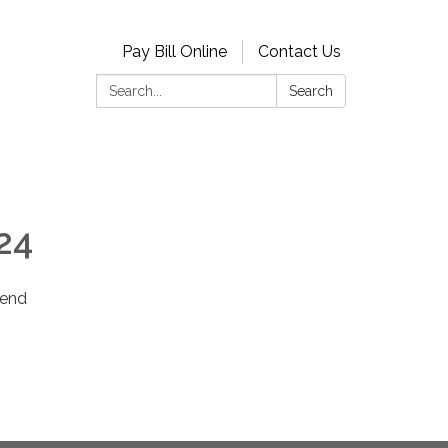
Pay Bill Online
Contact Us
Search:
Search
24
 end