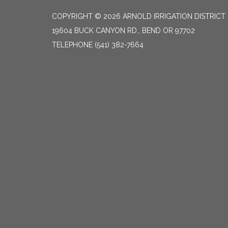
COPYRIGHT © 2026 ARNOLD IRRIGATION DISTRICT
19604 BUCK CANYON RD., BEND OR 97702
TELEPHONE
(541) 382-7664