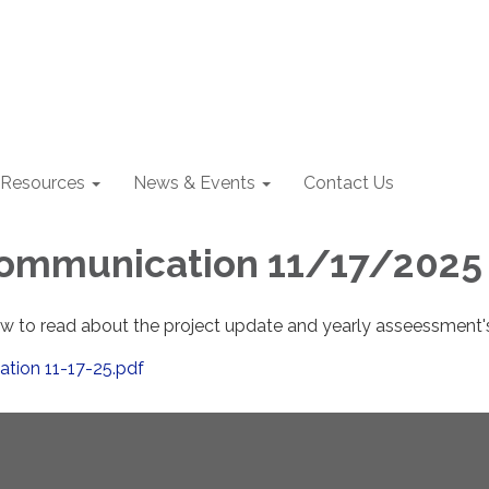
Resources
News & Events
Contact Us
Communication 11/17/2025
low to read about the project update and yearly asseessment'
tion 11-17-25.pdf