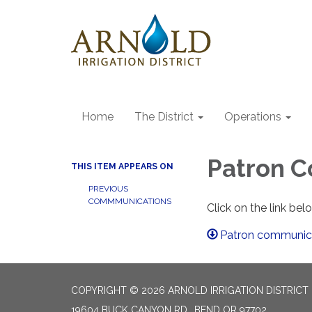
Home
The District
Operations
Patron 
THIS ITEM APPEARS ON
PREVIOUS
COMMMUNICATIONS
Click on the link be
Patron communica
COPYRIGHT © 2026 ARNOLD IRRIGATION DISTRICT
19604 BUCK CANYON RD., BEND OR 97702