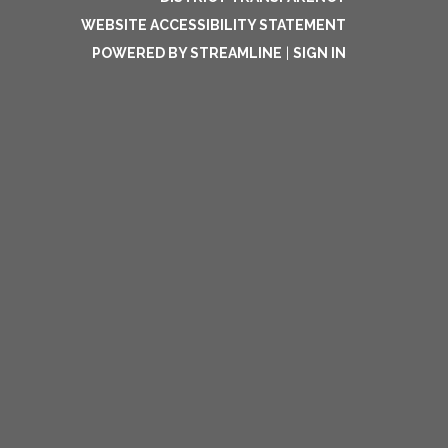
WEBSITE ACCESSIBILITY STATEMENT
POWERED BY STREAMLINE
|
SIGN IN