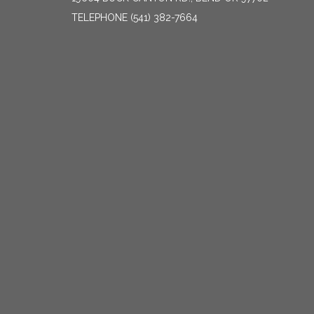
TELEPHONE
(541) 382-7664