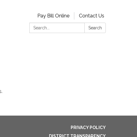
Pay Bill Online
Contact Us
Search:
Search
s.
PRIVACY POLICY
DISTRICT TRANSPARENCY