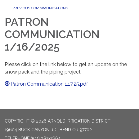
PREVIOUS COMMMUNICATIONS
PATRON
COMMUNICATION
1/16/2025
Please click on the link below to get an update on the
snow pack and the piping project.
Patron Communication 1.17.25.pdf
COPYRIGHT © 2026 ARNOLD IRRIGATION DISTRICT
19604 BUCK CANYON RD., BEND OR 97702
TELEPHONE
(541) 382-7664