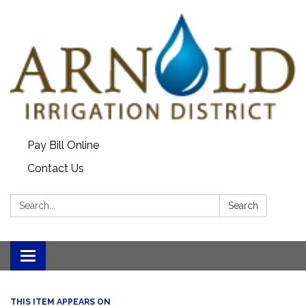
Pay Bill Online
Contact Us
Search:
Search
Toggle
navigation
THIS ITEM APPEARS ON