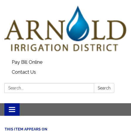
Pay Bill Online
Contact Us
Search:
Search
Toggle
navigation
THIS ITEM APPEARS ON