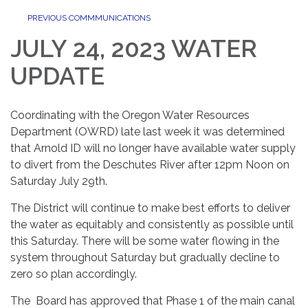
PREVIOUS COMMMUNICATIONS
JULY 24, 2023 WATER
UPDATE
Coordinating with the Oregon Water Resources
Department (OWRD) late last week it was determined
that Arnold ID will no longer have available water supply
to divert from the Deschutes River after 12pm Noon on
Saturday July 29th.
The District will continue to make best efforts to deliver
the water as equitably and consistently as possible until
this Saturday. There will be some water flowing in the
system throughout Saturday but gradually decline to
zero so plan accordingly.
The Board has approved that Phase 1 of the main canal