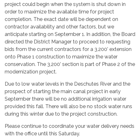
project could begin when the system is shut down in
order to maximize the available time for project
completion. The exact date will be dependent on
contractor availability and other factors, but we
anticipate starting on September 1. In addition, the Board
directed the District Manager to proceed to requesting
bids from the current contractors for a 3,200’ extension
onto Phase 1 construction to maximize the water
conservation. The 3,200’ section is part of Phase 2 of the
modernization project.
Due to low water levels in the Deschutes River and the
prospect of starting the main canal project in early
September there will be no additional irrigation water
provided this fall. There will also be no stock water runs
during this winter due to the project construction.
Please continue to coordinate your water delivery needs
with the office until this Saturday.