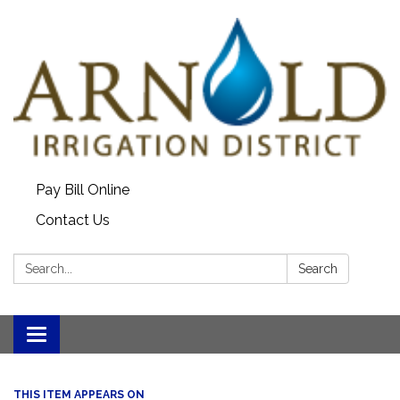
Pay Bill Online
Contact Us
Search:
Search
Toggle
navigation
THIS ITEM APPEARS ON