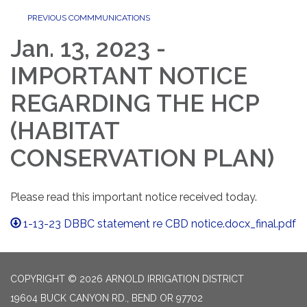
PREVIOUS COMMMUNICATIONS
Jan. 13, 2023 -
IMPORTANT NOTICE
REGARDING THE HCP
(HABITAT
CONSERVATION PLAN)
Please read this important notice received today.
1-13-23 DBBC statement re CBD notice.docx_final.pdf
COPYRIGHT © 2026 ARNOLD IRRIGATION DISTRICT
19604 BUCK CANYON RD., BEND OR 97702