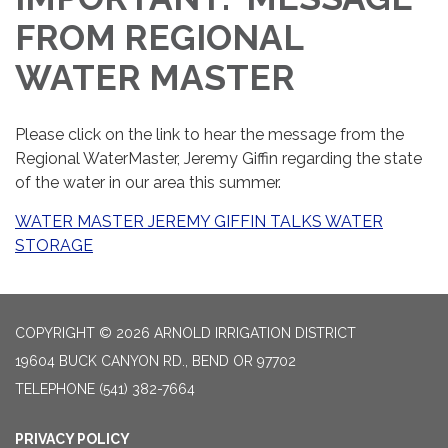
FROM REGIONAL
WATER MASTER
Please click on the link to hear the message from the
Regional WaterMaster, Jeremy Giffin regarding the state
of the water in our area this summer.
WATER MASTER JEREMY GIFFIN TALKS WATER
STORAGE
COPYRIGHT © 2026 ARNOLD IRRIGATION DISTRICT
19604 BUCK CANYON RD., BEND OR 97702
TELEPHONE
(541) 382-7664
PRIVACY POLICY