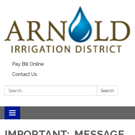
Pay Bill Online
Contact Us
Search:
Search
Toggle
navigation
IMPORTANT: MESSAGE