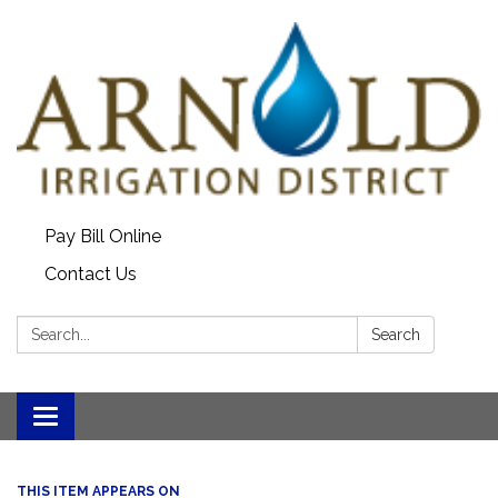
Pay Bill Online
Contact Us
Search:
Search
Toggle
navigation
THIS ITEM APPEARS ON