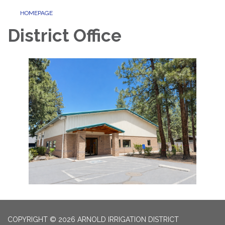
HOMEPAGE
District Office
COPYRIGHT © 2026 ARNOLD IRRIGATION DISTRICT