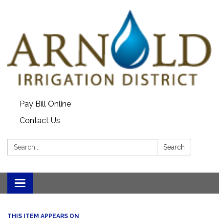
Pay Bill Online
Contact Us
Search:
Search
Toggle
navigation
THIS ITEM APPEARS ON