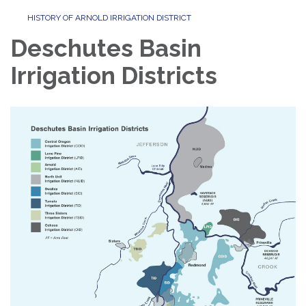
HISTORY OF ARNOLD IRRIGATION DISTRICT
Deschutes Basin
Irrigation Districts