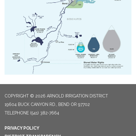
COPYRIGHT © 2026 ARNOLD IRRIGATION DISTRICT
19604 BUCK CANYON RD., BEND OR 97702
TELEPHONE
(541) 382-7664
PRIVACY POLICY