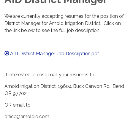
We are currently accepting resumes for the position of
District Manager for Arnold Irrigation District. Click on
the link below to see the full job description.
AID District Manager Job Description.pdf
If interested, please mail your resumes to
Arnold Irrigation District, 19604 Buck Canyon Rd., Bend
OR 97702
OR email to
office@arnoldid.com