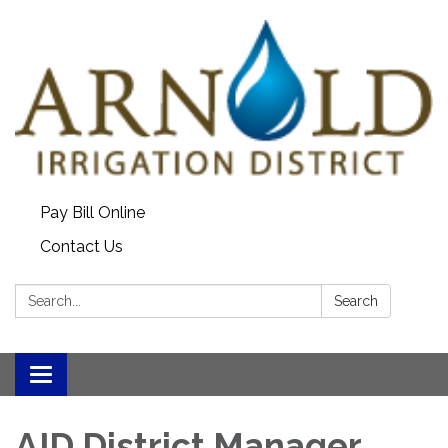
Pay Bill Online
Contact Us
Search:
Search
Toggle
navigation
AID District Manager