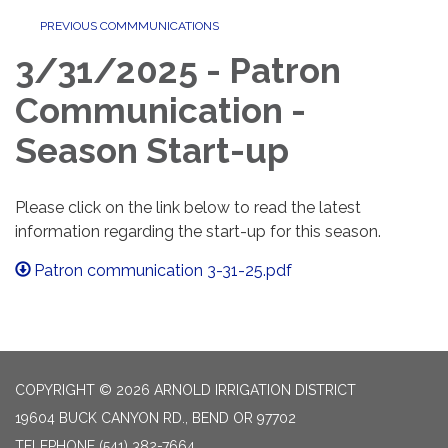
PREVIOUS COMMMUNICATIONS
3/31/2025 - Patron
Communication -
Season Start-up
Please click on the link below to read the latest
information regarding the start-up for this season.
Patron communication 3-31-25.pdf
COPYRIGHT © 2026 ARNOLD IRRIGATION DISTRICT
19604 BUCK CANYON RD., BEND OR 97702
TELEPHONE
(541) 382-7664