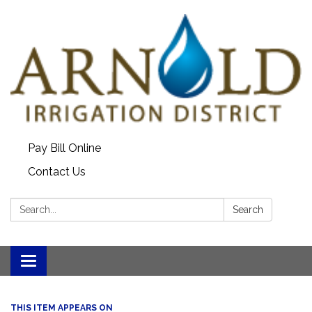
Pay Bill Online
Contact Us
Search:
Search
Toggle
navigation
THIS ITEM APPEARS ON