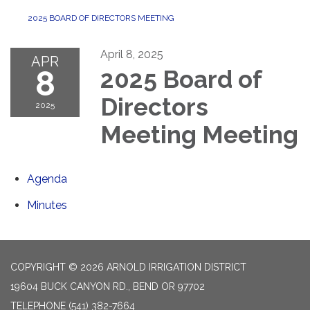
2025 BOARD OF DIRECTORS MEETING
April 8, 2025
APR
8
2025 Board of
Directors
2025
Meeting Meeting
Agenda
Minutes
COPYRIGHT © 2026 ARNOLD IRRIGATION DISTRICT
19604 BUCK CANYON RD., BEND OR 97702
TELEPHONE
(541) 382-7664