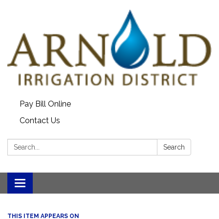
Pay Bill Online
Contact Us
Search:
Search
Toggle
navigation
THIS ITEM APPEARS ON