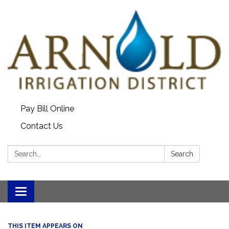
Pay Bill Online
Contact Us
Search:
Search
Toggle
navigation
THIS ITEM APPEARS ON