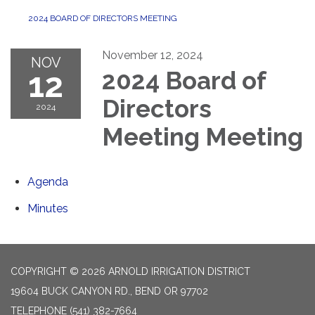
2024 BOARD OF DIRECTORS MEETING
November 12, 2024
NOV
12
2024 Board of
Directors
2024
Meeting Meeting
Agenda
Minutes
COPYRIGHT © 2026 ARNOLD IRRIGATION DISTRICT
19604 BUCK CANYON RD., BEND OR 97702
TELEPHONE
(541) 382-7664