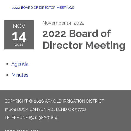
2022 BOARD OF DIRECTOR MEETINGS
November 14, 2022
NOV
14
2022 Board of
Director Meeting
2022
Agenda
Minutes
COPYRIGHT © 2026 ARNOLD IRRIGATION DISTRICT
19604 BUCK CANYON RD., BEND OR 97702
TELEPHONE
(541) 382-7664