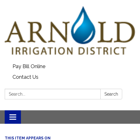
Pay Bill Online
Contact Us
Search:
Search
Toggle
navigation
THIS ITEM APPEARS ON