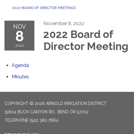
2022 BOARD OF DIRECTOR MEETINGS
November 8, 2022
NOV
8
2022 Board of
Director Meeting
2022
Agenda
Minutes
COPYRIGHT © 2026 ARNOLD IRRIGATION DISTRICT
19604 BUCK CANYON RD., BEND OR 97702
TELEPHONE
(541) 382-7664