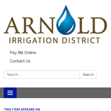
Pay Bill Online
Contact Us
Search:
Search
Toggle
navigation
THIS ITEM APPEARS ON