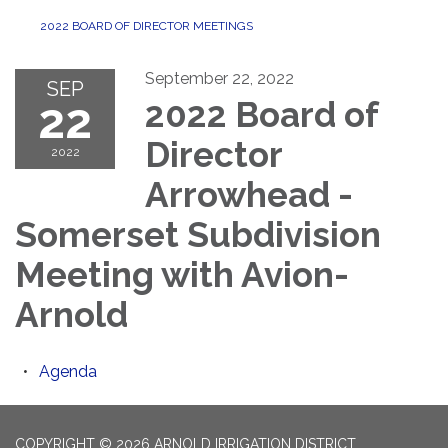
2022 BOARD OF DIRECTOR MEETINGS
September 22, 2022
SEP
22
2022 Board of
Director
2022
Arrowhead -
Somerset Subdivision
Meeting with Avion-
Arnold
Agenda
COPYRIGHT © 2026 ARNOLD IRRIGATION DISTRICT