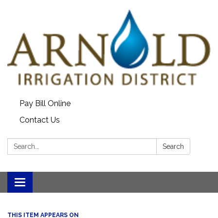
Pay Bill Online
Contact Us
Search:
Search
Toggle
navigation
THIS ITEM APPEARS ON