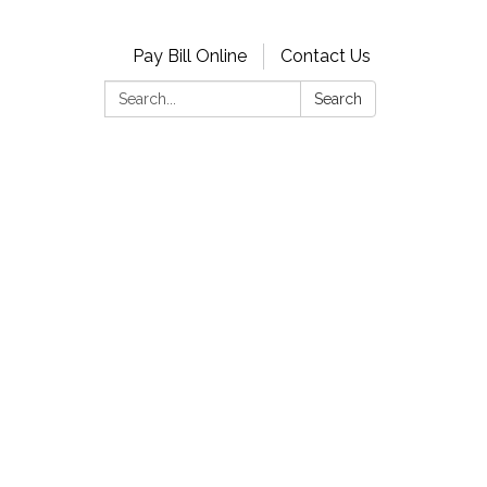
Pay Bill Online
Contact Us
Search:
Search