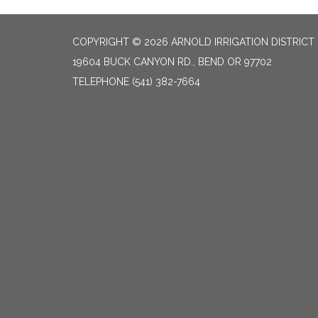
COPYRIGHT © 2026 ARNOLD IRRIGATION DISTRICT
19604 BUCK CANYON RD., BEND OR 97702
TELEPHONE
(541) 382-7664