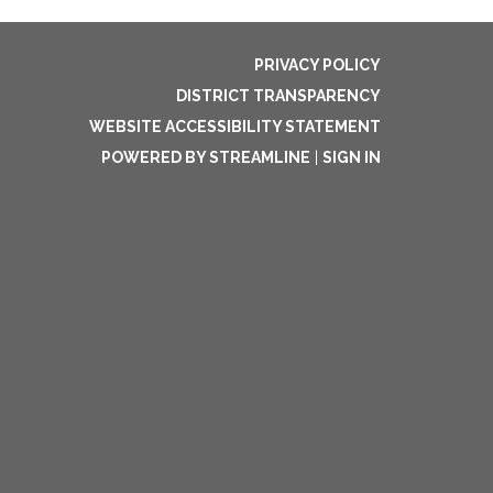
PRIVACY POLICY
DISTRICT TRANSPARENCY
WEBSITE ACCESSIBILITY STATEMENT
POWERED BY STREAMLINE
|
SIGN IN