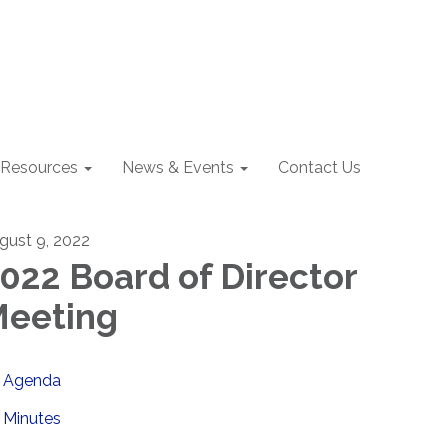
Resources
News & Events
Contact Us
gust 9, 2022
022 Board of Director
eeting
Agenda
Minutes