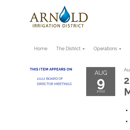
Home
The District
Operations
Au
THIS ITEM APPEARS ON
AUG
9
2
2022 BOARD OF
DIRECTOR MEETINGS
M
2022