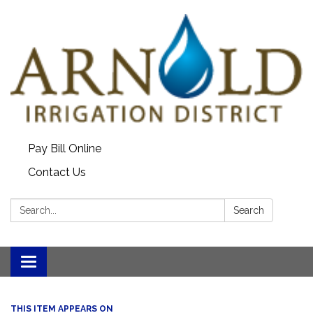
Pay Bill Online
Contact Us
Search:
Search
Toggle
navigation
THIS ITEM APPEARS ON