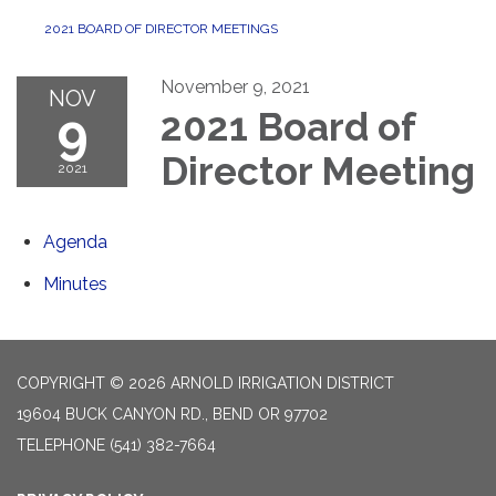
2021 BOARD OF DIRECTOR MEETINGS
November 9, 2021
NOV
9
2021 Board of
Director Meeting
2021
Agenda
Minutes
COPYRIGHT © 2026 ARNOLD IRRIGATION DISTRICT
19604 BUCK CANYON RD., BEND OR 97702
TELEPHONE
(541) 382-7664