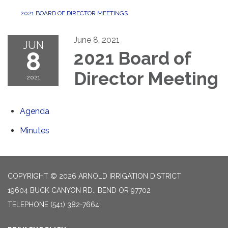
2021 BOARD OF DIRECTOR MEETINGS
June 8, 2021
JUN
8
2021 Board of
Director Meeting
2021
Agenda
Minutes
COPYRIGHT © 2026 ARNOLD IRRIGATION DISTRICT
19604 BUCK CANYON RD., BEND OR 97702
TELEPHONE
(541) 382-7664