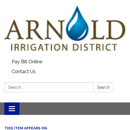
Pay Bill Online
Contact Us
Search:
Search
Toggle
navigation
THIS ITEM APPEARS ON