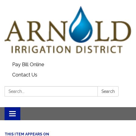
Pay Bill Online
Contact Us
Search:
Search
Toggle
navigation
THIS ITEM APPEARS ON