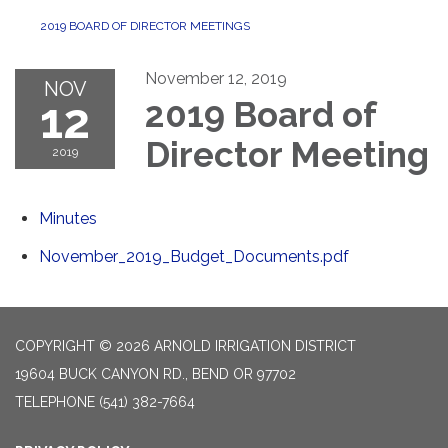
2019 BOARD OF DIRECTOR MEETINGS
November 12, 2019
NOV
12
2019 Board of
Director Meeting
2019
Minutes
November_2019_Budget_Documents.pdf
COPYRIGHT © 2026 ARNOLD IRRIGATION DISTRICT
19604 BUCK CANYON RD., BEND OR 97702
TELEPHONE
(541) 382-7664