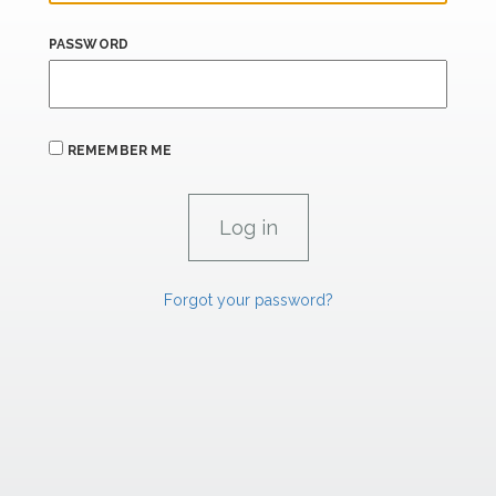
PASSWORD
REMEMBER ME
Forgot your password?