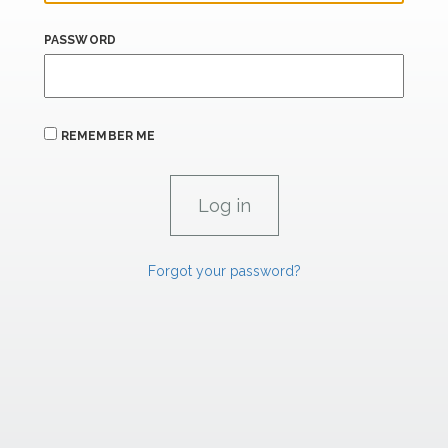
PASSWORD
REMEMBER ME
Forgot your password?