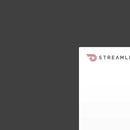
STREAML