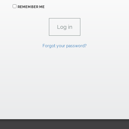
REMEMBER ME
Forgot your password?