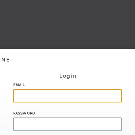
INE
Log in
EMAIL
PASSWORD