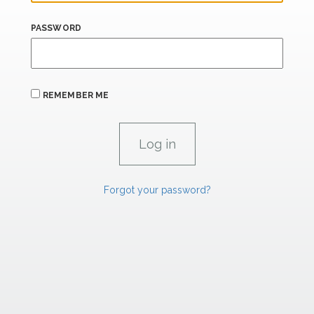
PASSWORD
REMEMBER ME
Forgot your password?