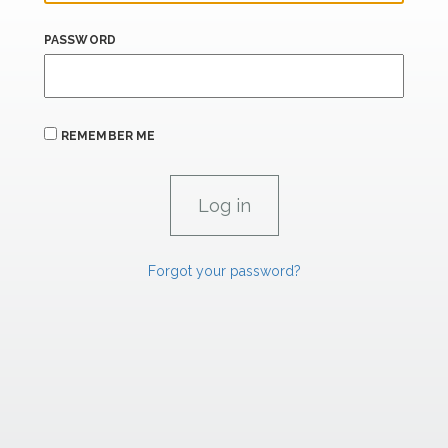
PASSWORD
REMEMBER ME
Forgot your password?