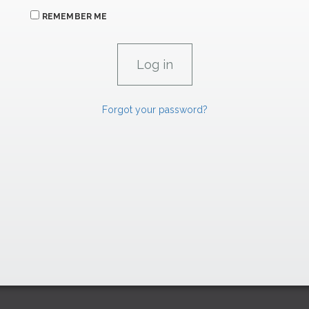
REMEMBER ME
Forgot your password?