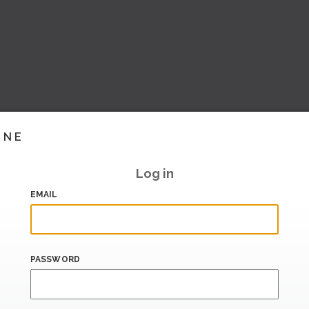
INE
Log in
EMAIL
PASSWORD