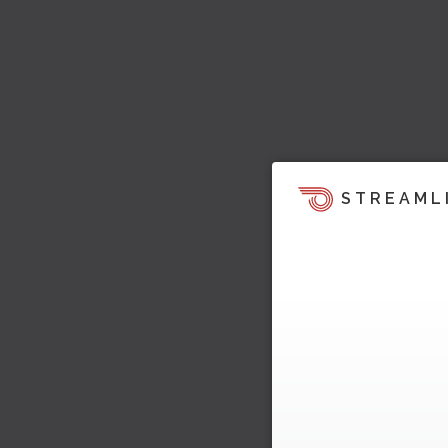
STREAML